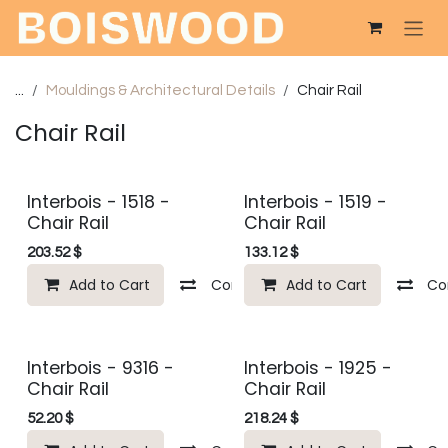
Skip to Content
...
Mouldings & Architectural Details
Chair Rail
Chair Rail
Interbois - 1518 -
Interbois - 1519 -
Chair Rail
Chair Rail
203.52
$
133.12
$
Add to Cart
Compare
Add to Cart
Add to wishlist
Co
Interbois - 9316 -
Interbois - 1925 -
Chair Rail
Chair Rail
52.20
$
218.24
$