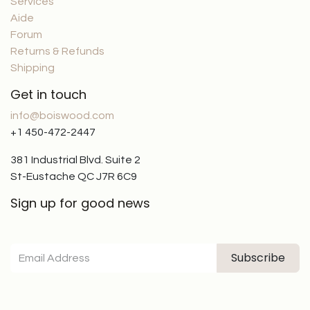
Services
Aide
Forum
Returns & Refunds
Shipping
Get in touch
info@boiswood.com
+1 450-472-2447
381 Industrial Blvd. Suite 2
St-Eustache QC J7R 6C9
Sign up for good news
Subscribe