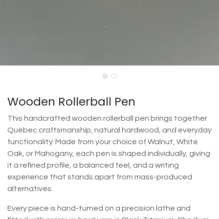
Wooden Rollerball Pen
This handcrafted wooden rollerball pen brings together
Québec craftsmanship, natural hardwood, and everyday
functionality. Made from your choice of Walnut, White
Oak, or Mahogany, each pen is shaped individually, giving
it a refined profile, a balanced feel, and a writing
experience that stands apart from mass-produced
alternatives.
Every piece is hand-turned on a precision lathe and