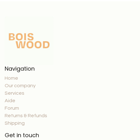
Navigation
Home
Our company
Services
Aide
Forum
Returns & Refunds
Shipping
Get in touch