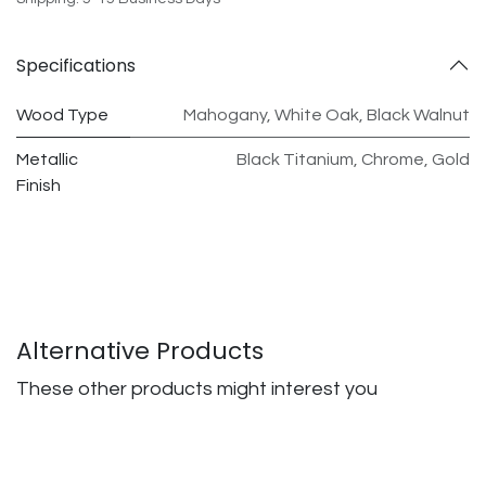
Specifications
Wood Type
Mahogany
,
White Oak
,
Black Walnut
Metallic
Black Titanium
,
Chrome
,
Gold
Finish
Alternative Products
These other products might interest you