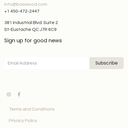
info@boiswood.com
+1 450-472-2447
381 Industrial Blvd. Suite 2
St-Eustache QC J7R 6C9
Sign up for good news
Subscribe
Terms and Conditions
Privacy Policy