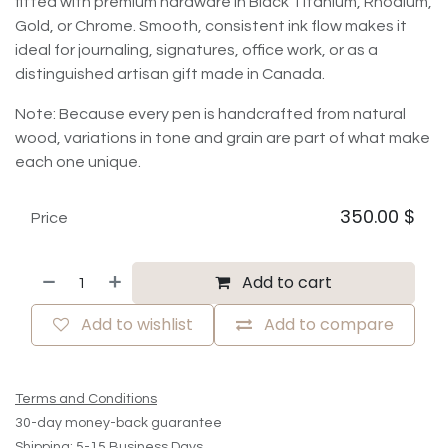
fitted with premium hardware in Black Titanium, Rhodium,
Gold, or Chrome. Smooth, consistent ink flow makes it
ideal for journaling, signatures, office work, or as a
distinguished artisan gift made in Canada.
Note: Because every pen is handcrafted from natural
wood, variations in tone and grain are part of what make
each one unique.
350.00
$
Price
Add to cart
Add to wishlist
Add to compare
Terms and Conditions
30-day money-back guarantee
Shipping: 5-15 Business Days