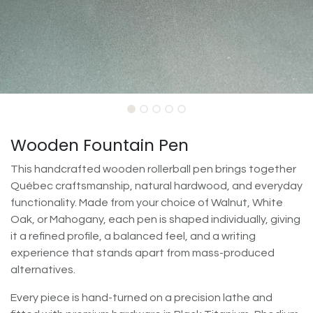
Wooden Fountain Pen
This handcrafted wooden rollerball pen brings together
Québec craftsmanship, natural hardwood, and everyday
functionality. Made from your choice of Walnut, White
Oak, or Mahogany, each pen is shaped individually, giving
it a refined profile, a balanced feel, and a writing
experience that stands apart from mass-produced
alternatives.
Every piece is hand-turned on a precision lathe and