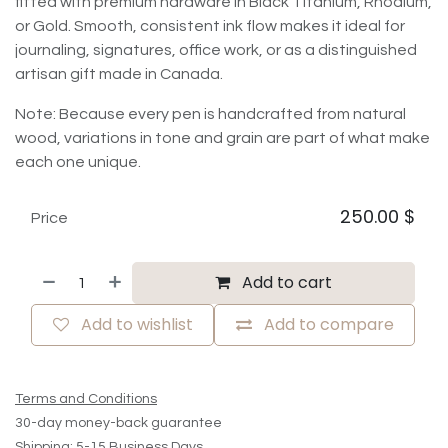
fitted with premium hardware in Black Titanium, Rhodium,
or Gold. Smooth, consistent ink flow makes it ideal for
journaling, signatures, office work, or as a distinguished
artisan gift made in Canada.
Note: Because every pen is handcrafted from natural
wood, variations in tone and grain are part of what make
each one unique.
250.00
$
Price
Add to cart
Add to wishlist
Add to compare
Terms and Conditions
30-day money-back guarantee
Shipping: 5-15 Business Days