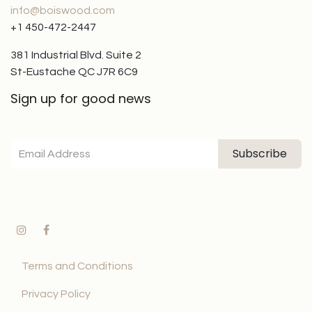
info@boiswood.com
+1 450-472-2447
381 Industrial Blvd. Suite 2
St-Eustache QC J7R 6C9
Sign up for good news
Subscribe
Terms and Conditions
Privacy Policy