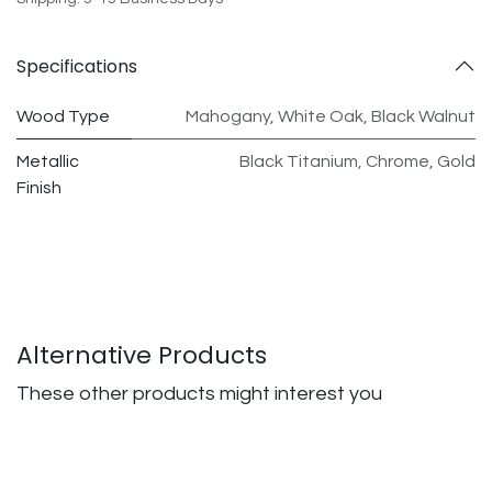
Specifications
Wood Type
Mahogany
,
White Oak
,
Black Walnut
Metallic
Black Titanium
,
Chrome
,
Gold
Finish
Alternative Products
These other products might interest you