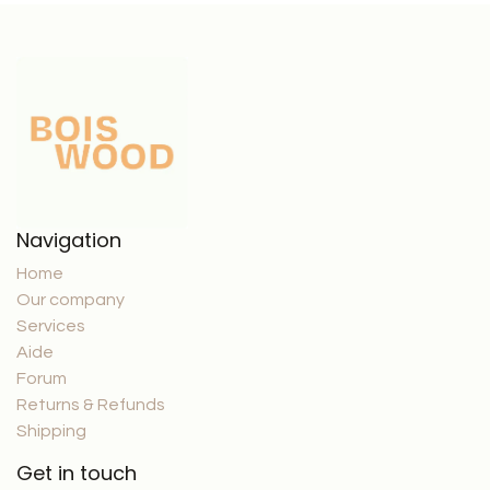
Navigation
Home
Our company
Services
Aide
Forum
Returns & Refunds
Shipping
Get in touch