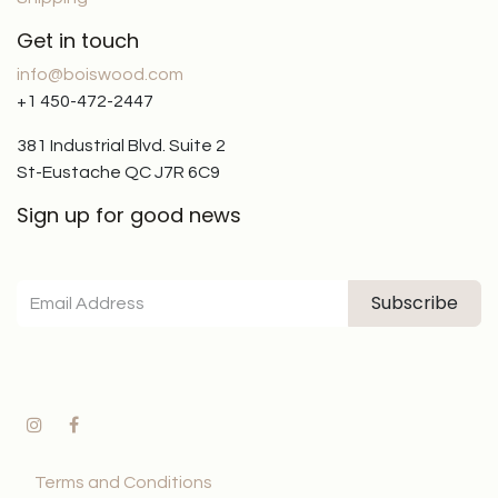
Get in touch
info@boiswood.com
+1 450-472-2447
381 Industrial Blvd. Suite 2
St-Eustache QC J7R 6C9
Sign up for good news
Subscribe
Terms and Conditions