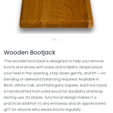
Wooden Bootjack
This wooden bootjack is designed to help you remove
boots and shoes with ease and stability. Simply place
your heel in the opening, step down gently, and lift—no
bending or awkward balancing required. Available in
Birch, White Oak, and Mahogany Sapele, each bootjack
is handcrafted from solid wood for durability and long-
lasting use. Its simple, functional design makes it a
practical addition to any entryway and an appreciated
gift for anyone who wears boots regularly.