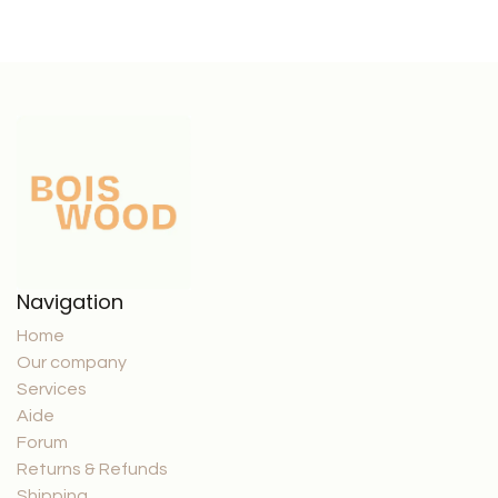
Navigation
Home
Our company
Services
Aide
Forum
Returns & Refunds
Shipping