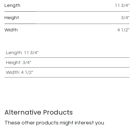
Length
11 3/4"
Height
3/4"
Width
4 1/2"
Length
:
11 3/4"
Height
:
3/4"
Width
:
4 1/2"
Alternative Products
These other products might interest you