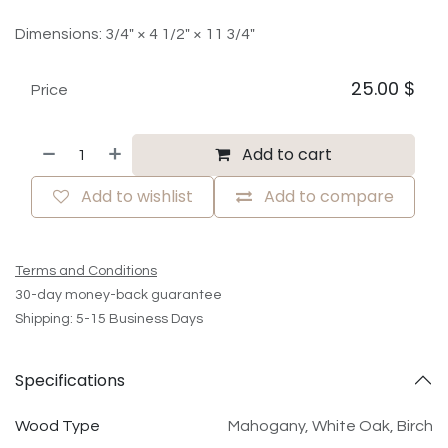
Dimensions: 3/4" × 4 1/2" × 11 3/4"
25.00
$
Price
Add to cart
Add to wishlist
Add to compare
Terms and Conditions
30-day money-back guarantee
Shipping: 5-15 Business Days
Specifications
Wood Type
Mahogany
,
White Oak
,
Birch