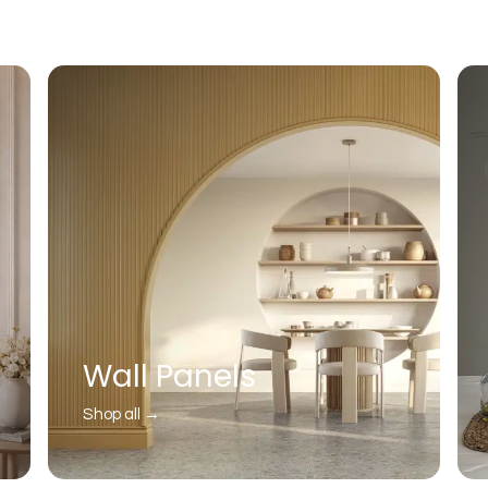
Wall Panels
Shop all →