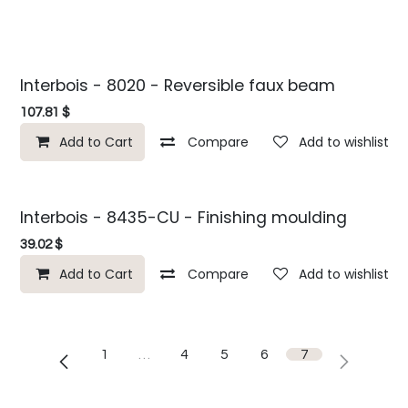
Interbois - 8020 - Reversible faux beam
107.81
$
Add to Cart
Compare
Add to wishlist
Interbois - 8435-CU - Finishing moulding
39.02
$
Add to Cart
Compare
Add to wishlist
1
…
4
5
6
7