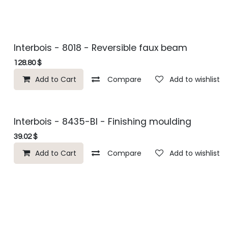
Interbois - 8018 - Reversible faux beam
128.80
$
Add to Cart
Compare
Add to wishlist
Interbois - 8435-BI - Finishing moulding
39.02
$
Add to Cart
Compare
Add to wishlist