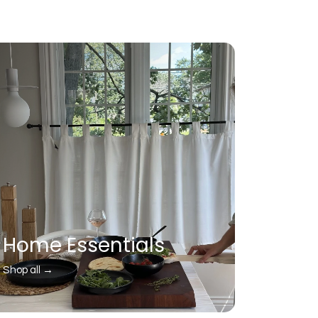
Home Essentials
Shop all →