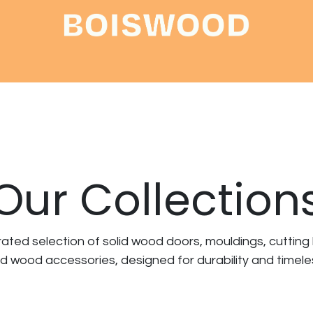
Shop
About
Contact
Our Collection
rated selection of
solid wood doors, mouldings, cutting
nd wood accessories
, designed for durability and timel