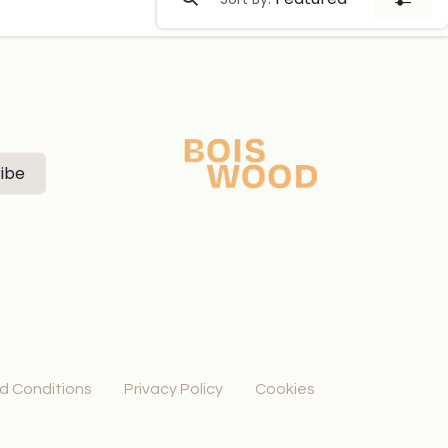
ibe
d Conditions
Privacy Policy
Cookies