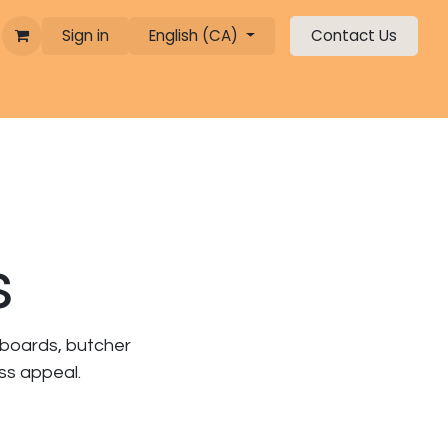
Sign in
English (CA)
Contact Us
s
 boards, butcher
ess appeal.