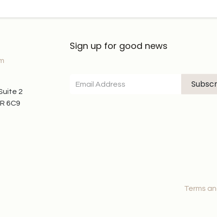
Sign up for good news
om
Subscr
 Suite 2
7R 6C9
Terms an