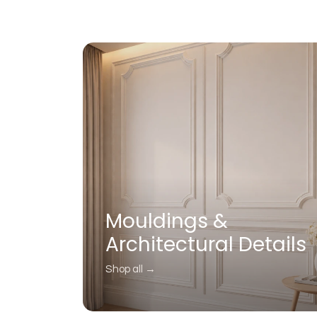
Mouldings &
Architectural Details
Shop all →