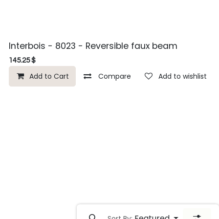
Interbois - 8023 - Reversible faux beam
145.25
$
Add to Cart
Compare
Add to wishlist
Featured
Sort By: