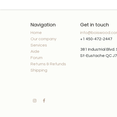
Navigation
Get in touch
Home
info@boiswood.c
Our company
+1 450-472-2447
Services
381 Industrial Blvd.
Aide
St-Eustache QC J
Forum
Returns & Refunds
Shipping