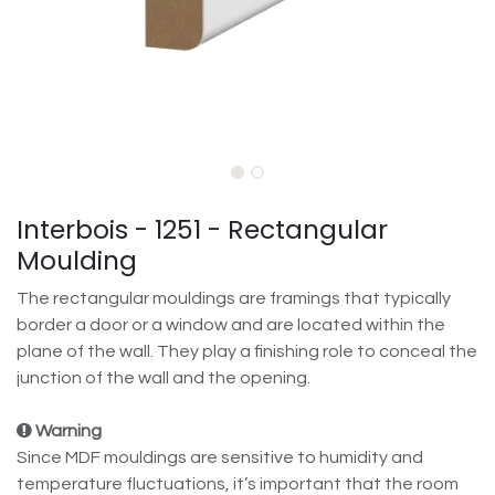
Interbois - 1251 - Rectangular
Moulding
The rectangular mouldings are framings that typically
border a door or a window and are located within the
plane of the wall. They play a finishing role to conceal the
junction of the wall and the opening.
Warning
Since MDF mouldings are sensitive to humidity and
temperature fluctuations, it’s important that the room