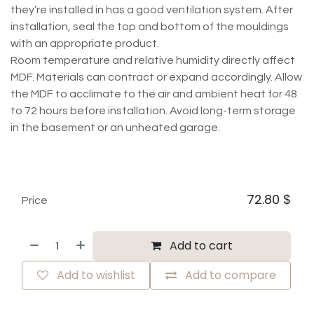
they’re installed in has a good ventilation system. After
installation, seal the top and bottom of the mouldings
with an appropriate product.
Room temperature and relative humidity directly affect
MDF. Materials can contract or expand accordingly. Allow
the MDF to acclimate to the air and ambient heat for 48
to 72 hours before installation. Avoid long-term storage
in the basement or an unheated garage.
72.80
$
Price
Add to cart
Add to wishlist
Add to compare