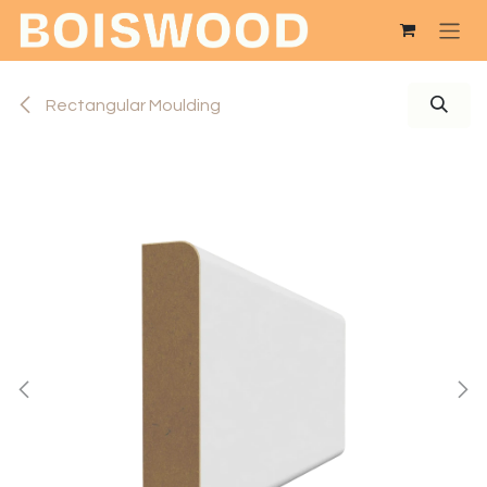
Skip to Content
Rectangular Moulding