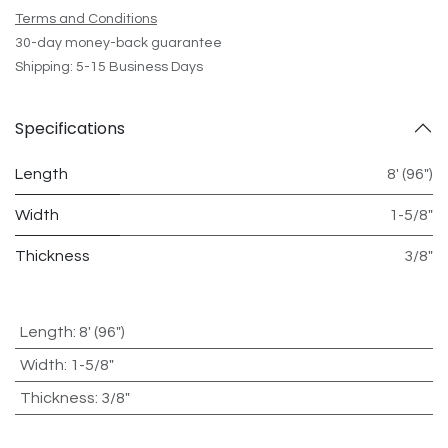
Terms and Conditions
30-day money-back guarantee
Shipping: 5-15 Business Days
Specifications
Length
8' (96")
Width
1-5/8"
Thickness
3/8"
Length
:
8' (96")
Width
:
1-5/8"
Thickness
:
3/8"