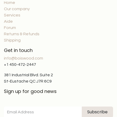
Home
Our company
Services
Aide
Forum
Returns & Refunds
Shipping
Get in touch
info@boiswood.com
+1 450-472-2447
381 Industrial Blvd. Suite 2
St-Eustache QC J7R 6C9
Sign up for good news
Subscribe