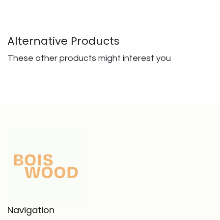
Alternative Products
These other products might interest you
Navigation