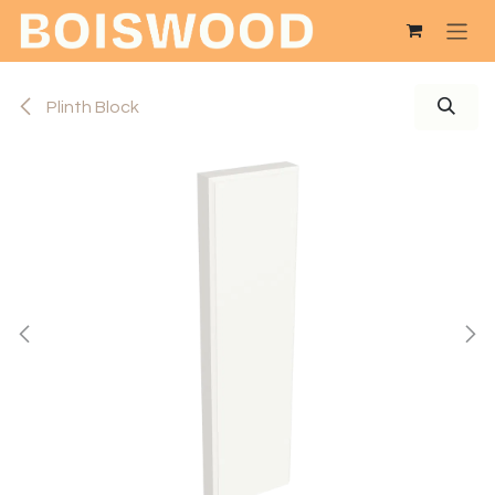
Skip to Content
Plinth Block