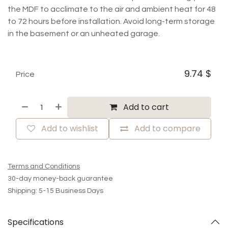
the MDF to acclimate to the air and ambient heat for 48
to 72 hours before installation. Avoid long-term storage
in the basement or an unheated garage.
9.74
$
Price
Add to cart
Add to wishlist
Add to compare
Terms and Conditions
30-day money-back guarantee
Shipping: 5-15 Business Days
Specifications