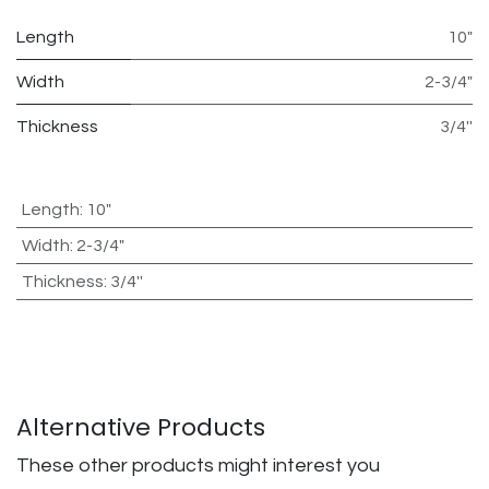
Length
10"
Width
2-3/4"
Thickness
3/4''
Length
:
10"
Width
:
2-3/4"
Thickness
:
3/4''
Alternative Products
These other products might interest you