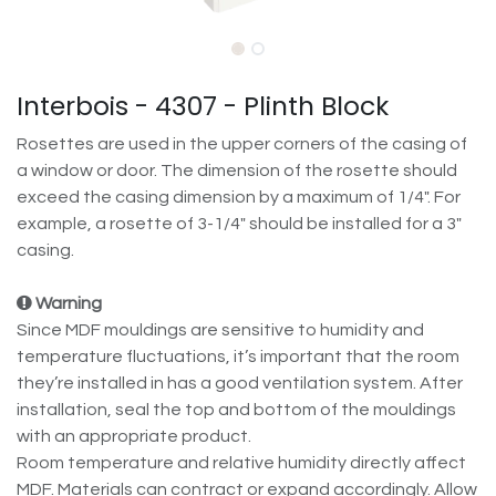
Interbois - 4307 - Plinth Block
Rosettes are used in the upper corners of the casing of
a window or door. The dimension of the rosette should
exceed the casing dimension by a maximum of 1/4". For
example, a rosette of 3-1/4" should be installed for a 3"
casing.
Warning
Since MDF mouldings are sensitive to humidity and
temperature fluctuations, it’s important that the room
they’re installed in has a good ventilation system. After
installation, seal the top and bottom of the mouldings
with an appropriate product.
Room temperature and relative humidity directly affect
MDF. Materials can contract or expand accordingly. Allow