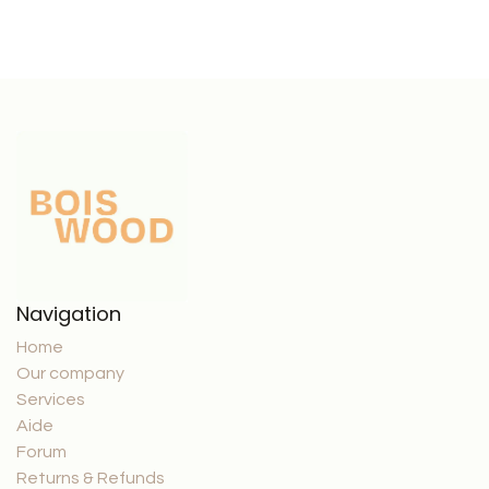
Navigation
Home
Our company
Services
Aide
Forum
Returns & Refunds