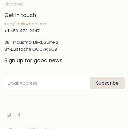
Shipping
Get in touch
info@boiswood.com
+1 450-472-2447
381 Industrial Blvd. Suite 2
St-Eustache QC J7R 6C9
Sign up for good news
Subscribe