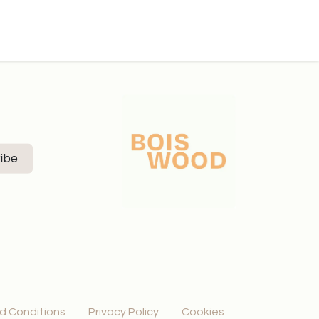
ibe
d Conditions
Privacy Policy
Cookies