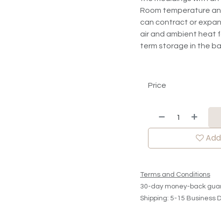
Room temperature and r
can contract or expan
air and ambient heat fo
term storage in the 
Price
Add 
Terms and Conditions
30-day money-back gua
Shipping: 5-15 Business 