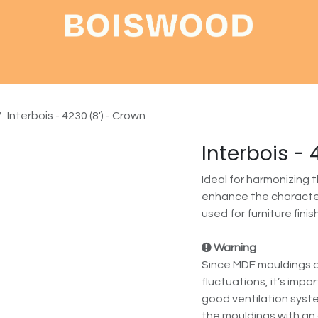
Shop
About
Contact
Interbois - 4230 (8') - Crown
Interbois -
Ideal for harmonizing 
enhance the character
used for furniture finis
Warning
Since MDF mouldings a
fluctuations, it’s impo
good ventilation syste
the mouldings with an