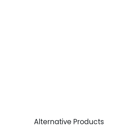
Alternative Products