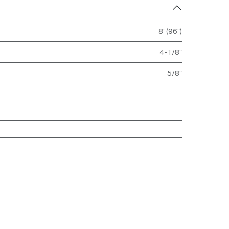
8' (96")
4-1/8"
5/8"