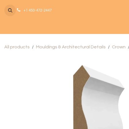
Skip to Content
+1 450-472-2447
All products
Mouldings & Architectural Details
Crown