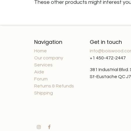
These other products might interest yo
Navigation
Get in touch
Home
info@boiswood.c
Our company
+1 450-472-2447
Services
381 Industrial Blvd.
Aide
St-Eustache QC J
Forum
Returns & Refunds
Shipping