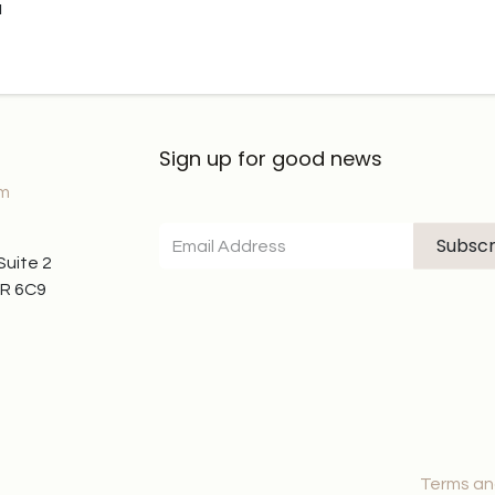
u
Sign up for good news
om
Subscr
 Suite 2
7R 6C9
Terms an