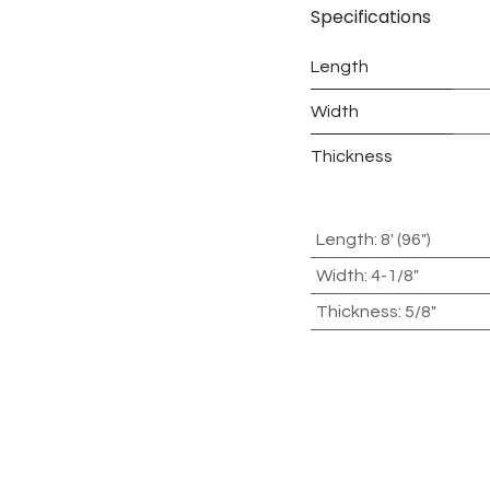
Specifications
Length
Width
Thickness
Length
:
8' (96")
Width
:
4-1/8"
Thickness
:
5/8"