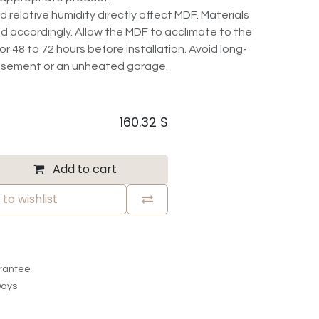
elative humidity directly affect MDF. Materials
d accordingly. Allow the MDF to acclimate to the
r 48 to 72 hours before installation. Avoid long-
basement or an unheated garage.
160.32
$
Add to cart
to wishlist
rantee
Days