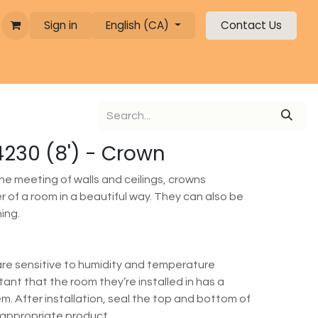
Sign in
English (CA)
Contact Us
 4230 (8') - Crown
the meeting of walls and ceilings, crowns
 of a room in a beautiful way. They can also be
hing.
re sensitive to humidity and temperature
rtant that the room they’re installed in has a
m. After installation, seal the top and bottom of
 appropriate product.