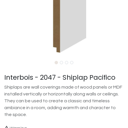
Interbois - 2047 - Shiplap Pacifico
Shiplaps are wall coverings made of wood panels or MDF
installed vertically or horizontally along walls or ceilings.
They can be used to create a classic and timeless
ambiance in a room, adding warmth and character to
the space.