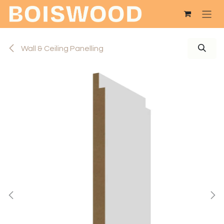
Skip to Content
Wall & Ceiling Panelling