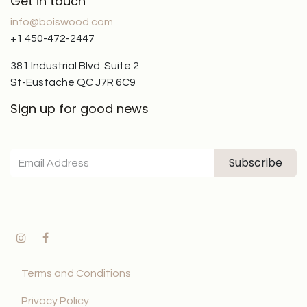
Get in touch
info@boiswood.com
+1 450-472-2447
381 Industrial Blvd. Suite 2
St-Eustache QC J7R 6C9
Sign up for good news
Subscribe
Terms and Conditions
Privacy Policy