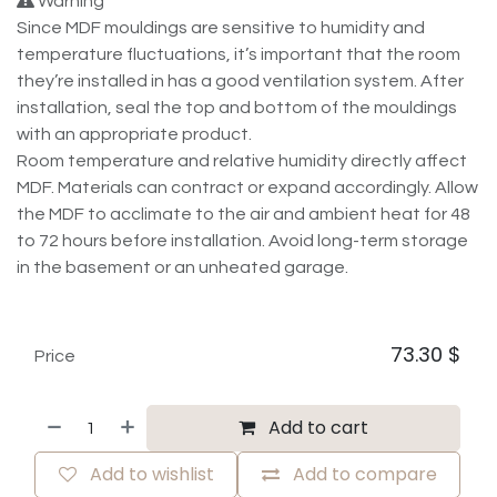
Warning
Since MDF mouldings are sensitive to humidity and
temperature fluctuations, it’s important that the room
they’re installed in has a good ventilation system. After
installation, seal the top and bottom of the mouldings
with an appropriate product.
Room temperature and relative humidity directly affect
MDF. Materials can contract or expand accordingly. Allow
the MDF to acclimate to the air and ambient heat for 48
to 72 hours before installation. Avoid long-term storage
in the basement or an unheated garage.
73.30
$
Price
Add to cart
Add to wishlist
Add to compare