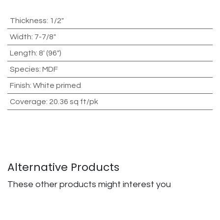
Thickness
:
1/2"
Width
:
7-7/8"
Length
:
8' (96")
Species
:
MDF
Finish
:
White primed
Coverage
:
20.36 sq ft/pk
Alternative Products
These other products might interest you