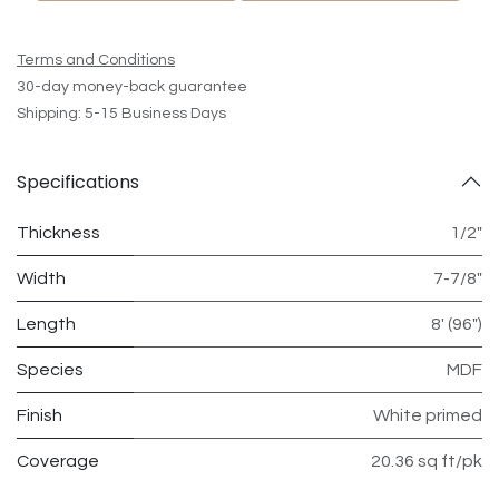
Terms and Conditions
30-day money-back guarantee
Shipping: 5-15 Business Days
Specifications
Thickness
1/2"
Width
7-7/8"
Length
8' (96")
Species
MDF
Finish
White primed
Coverage
20.36 sq ft/pk