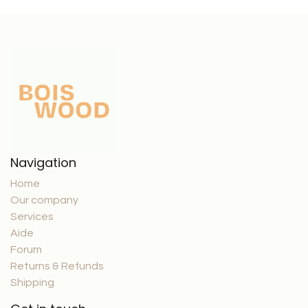
Navigation
Home
Our company
Services
Aide
Forum
Returns & Refunds
Shipping