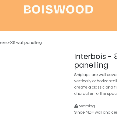
Shop
About
Contact
Creno-XS wall panelling
Interbois -
panelling
Shiplaps are wall cov
vertically or horizonta
create a classic and 
character to the spac
Warning
Since MDF wall and cei