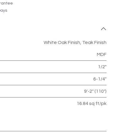
rantee
Days
White Oak Finish
,
Teak Finish
MDF
1/2"
6-1/4"
9'-2" (110")
16.84 sq ft/pk