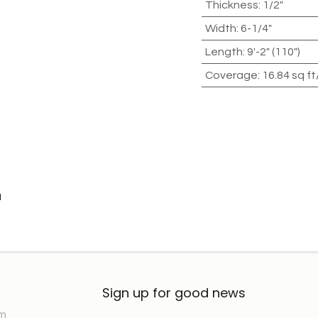
Thickness
:
1/2"
Width
:
6-1/4"
Length
:
9'-2" (110")
Coverage
:
16.84 sq ft
u
Sign up for good news
om