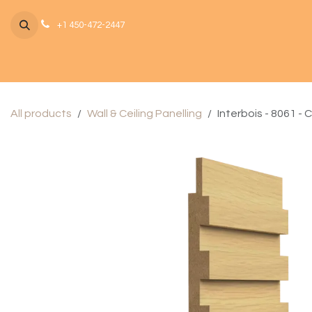
Skip to Content
+1 450-472-2447
All products
Wall & Ceiling Panelling
Interbois - 8061 - 