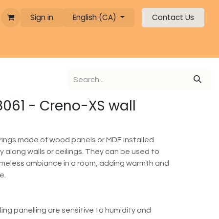
Sign in
English (CA)
Contact Us
 8061 - Creno-XS wall
erings made of wood panels or MDF installed
lly along walls or ceilings. They can be used to
timeless ambiance in a room, adding warmth and
e.
ling panelling are sensitive to humidity and