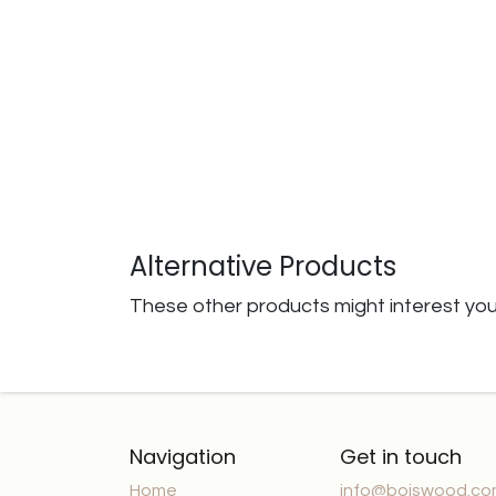
Alternative Products
These other products might interest yo
Navigation
Get in touch
Home
info@boiswood.c