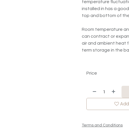
temperature fluctuatio
installed in has a good
top and bottom of the
Room temperature and r
can contract or expan
air and ambient heat fo
term storage in the 
Price
Add 
Terms and Conditions