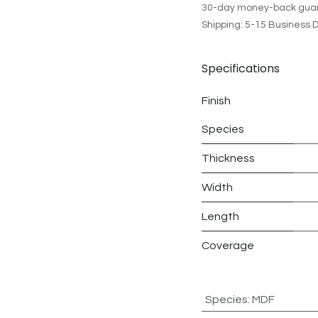
30-day money-back gua
Shipping: 5-15 Business 
Specifications
Finish
Species
Thickness
Width
Length
Coverage
Species
:
MDF