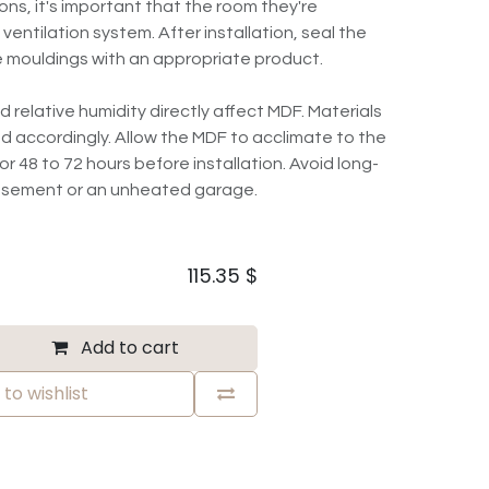
ns, it's important that the room they're
 ventilation system. After installation, seal the
 mouldings with an appropriate product.
elative humidity directly affect MDF. Materials
d accordingly. Allow the MDF to acclimate to the
r 48 to 72 hours before installation. Avoid long-
basement or an unheated garage.
115.35
$
Add to cart
to wishlist