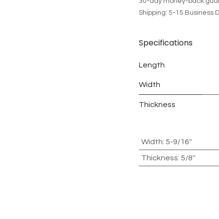
30-day money-back gua
Shipping: 5-15 Business 
Specifications
Length
Width
Thickness
Width
:
5-9/16''
Thickness
:
5/8''