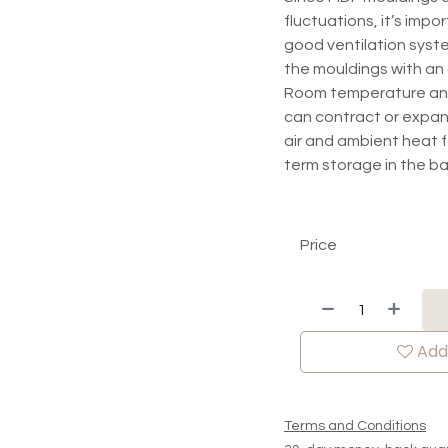
fluctuations, it’s impo
good ventilation syste
the mouldings with an
Room temperature and r
can contract or expan
air and ambient heat fo
term storage in the 
Price
Add 
Terms and Conditions