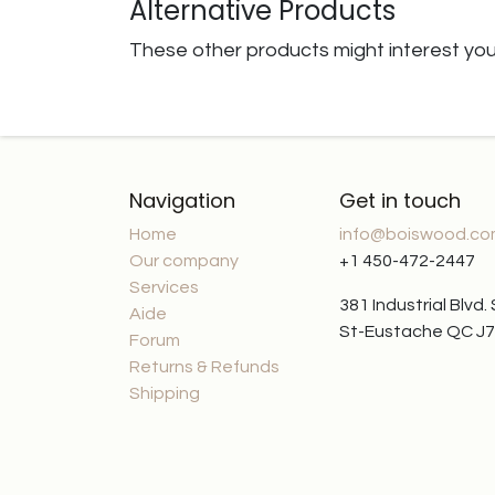
Alternative Products
These other products might interest yo
Navigation
Get in touch
Home
info@boiswood.c
Our company
+1 450-472-2447
Services
381 Industrial Blvd.
Aide
St-Eustache QC J
Forum
Returns & Refunds
Shipping