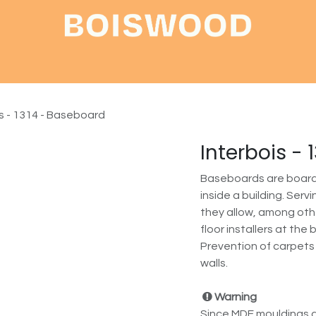
Shop
About
Contact
is - 1314 - Baseboard
Interbois -
Baseboards are boards 
inside a building. Ser
they allow, among othe
floor installers at the
Prevention of carpets
walls.
Warning
Since MDF mouldings a