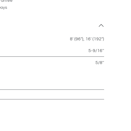
rantee
Days
8' (96")
,
16' (192")
5-9/16''
5/8''