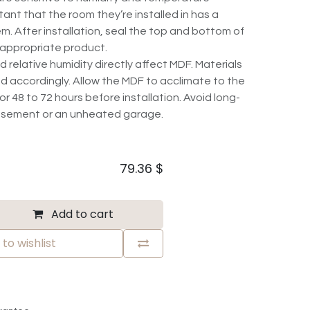
rtant that the room they’re installed in has a
m. After installation, seal the top and bottom of
 appropriate product.
elative humidity directly affect MDF. Materials
d accordingly. Allow the MDF to acclimate to the
r 48 to 72 hours before installation. Avoid long-
basement or an unheated garage.
79.36
$
Add to cart
to wishlist