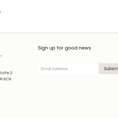
u
Sign up for good news
om
Subscr
 Suite 2
7R 6C9