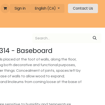
Sign in
English (CA)
Contact Us
 1314 - Baseboard
placed at the foot of walls, along the floor,
ving both decorative and functional purposes,
r things: Concealment of joints, spaces left by
 base of walls to allow wood to expand;
 and linoleums from coming loose at the base of
re sensitive to humidity and temperature