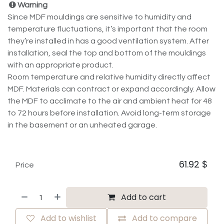
Warning
Since MDF mouldings are sensitive to humidity and
temperature fluctuations, it’s important that the room
they’re installed in has a good ventilation system. After
installation, seal the top and bottom of the mouldings
with an appropriate product.
Room temperature and relative humidity directly affect
MDF. Materials can contract or expand accordingly. Allow
the MDF to acclimate to the air and ambient heat for 48
to 72 hours before installation. Avoid long-term storage
in the basement or an unheated garage.
61.92
$
Price
Add to cart
Add to wishlist
Add to compare