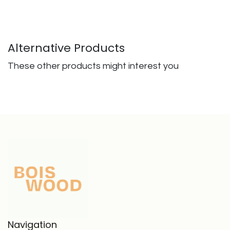
Alternative Products
These other products might interest you
Navigation