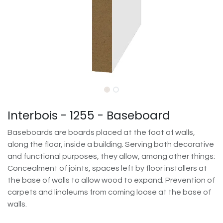
Interbois - 1255 - Baseboard
Baseboards are boards placed at the foot of walls,
along the floor, inside a building. Serving both decorative
and functional purposes, they allow, among other things:
Concealment of joints, spaces left by floor installers at
the base of walls to allow wood to expand; Prevention of
carpets and linoleums from coming loose at the base of
walls.