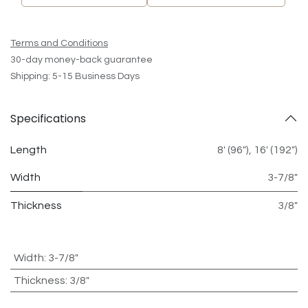
Terms and Conditions
30-day money-back guarantee
Shipping: 5-15 Business Days
Specifications
Length
8' (96")
,
16' (192")
Width
3-7/8"
Thickness
3/8"
Width
:
3-7/8"
Thickness
:
3/8"