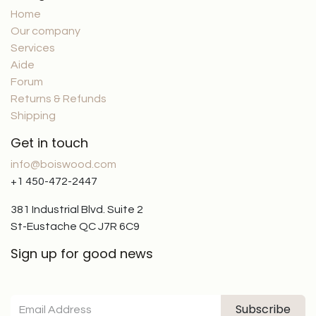
Home
Our company
Services
Aide
Forum
Returns & Refunds
Shipping
Get in touch
info@boiswood.com
+1 450-472-2447
381 Industrial Blvd. Suite 2
St-Eustache QC J7R 6C9
Sign up for good news
Subscribe