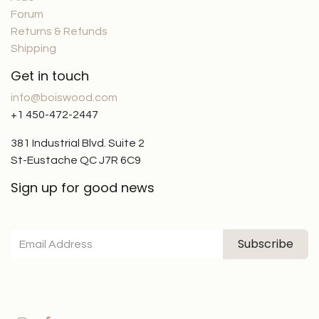
Forum
Returns & Refunds
Shipping
Get in touch
info@boiswood.com
+1 450-472-2447
381 Industrial Blvd. Suite 2
St-Eustache QC J7R 6C9
Sign up for good news
Subscribe