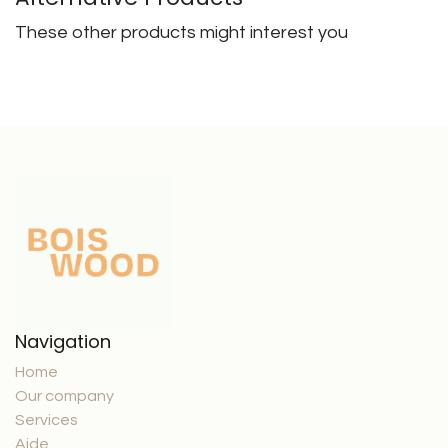
These other products might interest you
Navigation
Home
Our company
Services
Aide