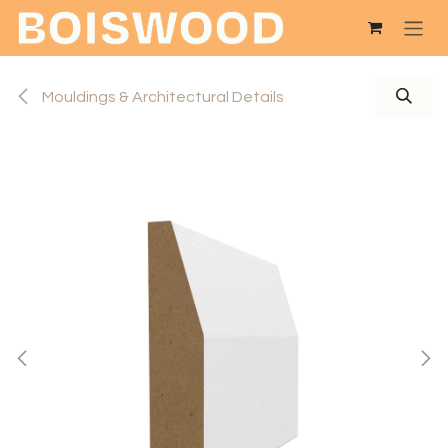
Skip to Content
Mouldings & Architectural Details