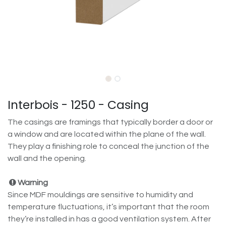
Interbois - 1250 - Casing
The casings are framings that typically border a door or
a window and are located within the plane of the wall.
They play a finishing role to conceal the junction of the
wall and the opening.
Warning
Since MDF mouldings are sensitive to humidity and
temperature fluctuations, it’s important that the room
they’re installed in has a good ventilation system. After