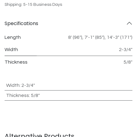
Shipping: 5-15 Business Days
Specifications
Length
8' (96")
,
7'-1" (85")
,
14'-3" (171")
Width
2-3/4"
Thickness
5/8"
Width
:
2-3/4"
Thickness
:
5/8"
Alternative Products