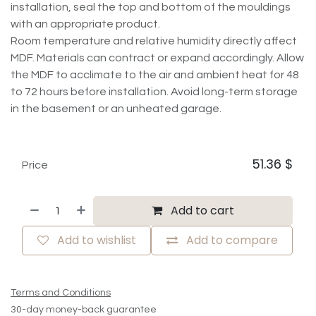
installation, seal the top and bottom of the mouldings
with an appropriate product.
Room temperature and relative humidity directly affect
MDF. Materials can contract or expand accordingly. Allow
the MDF to acclimate to the air and ambient heat for 48
to 72 hours before installation. Avoid long-term storage
in the basement or an unheated garage.
51.36
$
Price
Add to cart
Add to wishlist
Add to compare
Terms and Conditions
30-day money-back guarantee