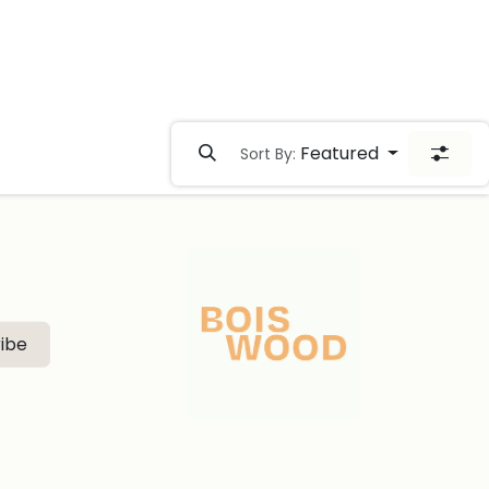
Featured
Sort By:
ibe