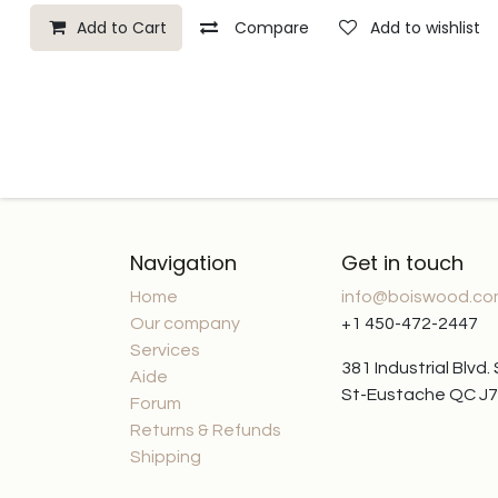
Add to Cart
Compare
Add to wishlist
Navigation
Get in touch
Home
info@boiswood.c
Our company
+1 450-472-2447
Services
381 Industrial Blvd.
Aide
St-Eustache QC J
Forum
Returns & Refunds
Shipping