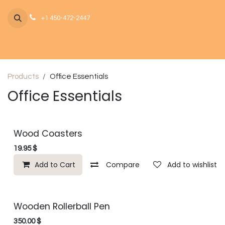
Skip to Content
+1 450-472-2447
Products
Office Essentials
Office Essentials
Wood Coasters
19.95
$
Add to Cart
Compare
Add to wishlist
Wooden Rollerball Pen
350.00
$