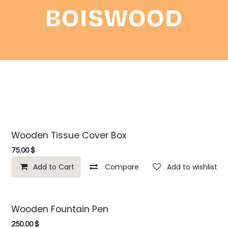
Shop
About
Contact
Wooden Tissue Cover Box
75.00
$
Add to Cart
Compare
Add to wishlist
Wooden Fountain Pen
250.00
$