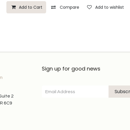
Add to Cart
Compare
Add to wishlist
Sign up for good news
om
Subscr
 Suite 2
7R 6C9