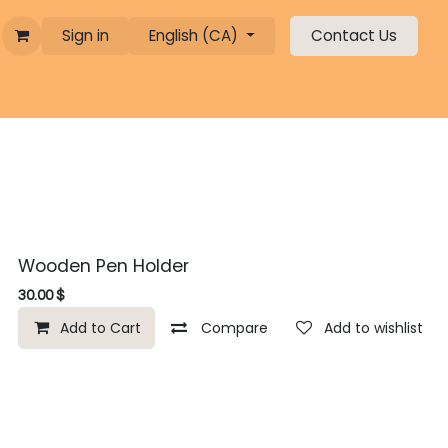
Sign in
English (CA)
Contact Us
Wooden Pen Holder
30.00
$
Add to Cart
Compare
Add to wishlist