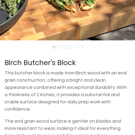
Birch Butcher's Block
This butcher block is made from Birch wood with an end
grain construction, offering a bright and clean
appearance combined with exceptional durability. With
a thickness of 2 inches, it provides a substantial and
stable surface designed for daily prep work with
confidence.
The end grain wood surface is gentler on blades and
more resistant to wear, making it ideal for everything