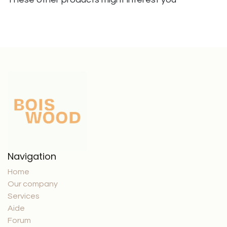
Navigation
Home
Our company
Services
Aide
Forum