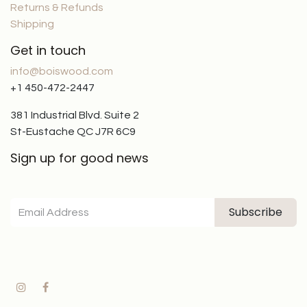
Returns & Refunds
Shipping
Get in touch
info@boiswood.com
+1 450-472-2447
381 Industrial Blvd. Suite 2
St-Eustache QC J7R 6C9
Sign up for good news
Subscribe