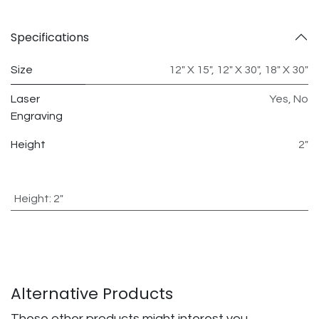
Specifications
Size
12" X 15"
,
12" X 30"
,
18" X 30"
Laser
Yes
,
No
Engraving
Height
2"
Height
:
2"
Alternative Products
These other products might interest you