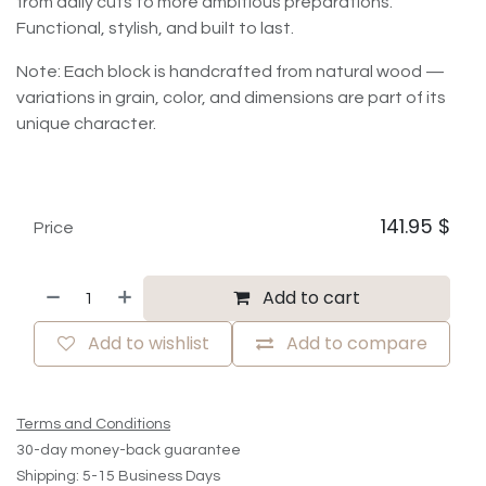
from daily cuts to more ambitious preparations.
Functional, stylish, and built to last.
Note: Each block is handcrafted from natural wood —
variations in grain, color, and dimensions are part of its
unique character.
141.95
$
Price
Add to cart
Add to wishlist
Add to compare
Terms and Conditions
30-day money-back guarantee
Shipping: 5-15 Business Days